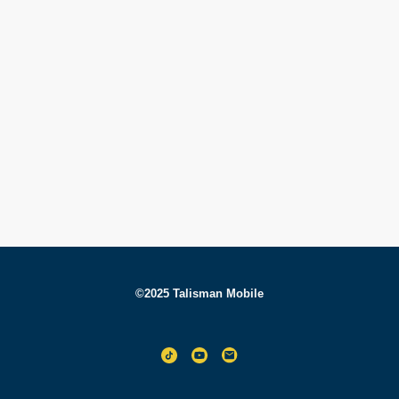
©2025 Talisman Mobile