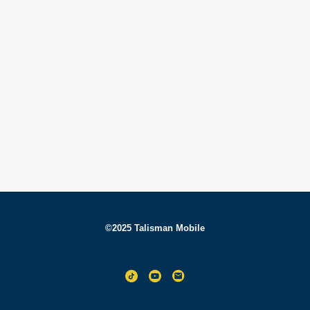
©2025 Talisman Mobile