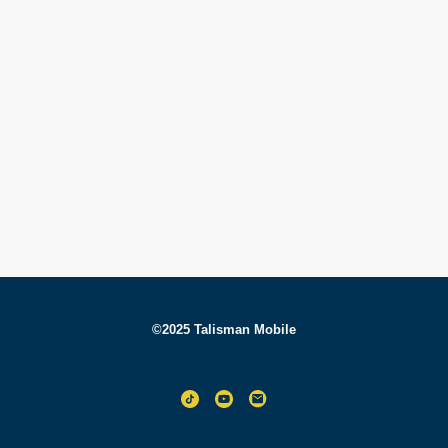
©2025 Talisman Mobile