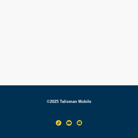
©2025 Talisman Mobile