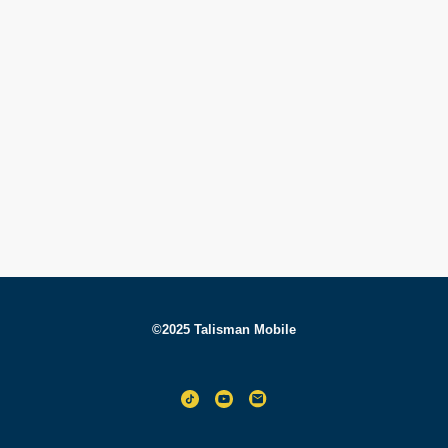
©2025 Talisman Mobile