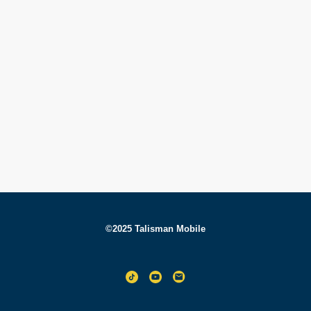
©2025 Talisman Mobile