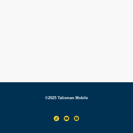
©2025 Talisman Mobile