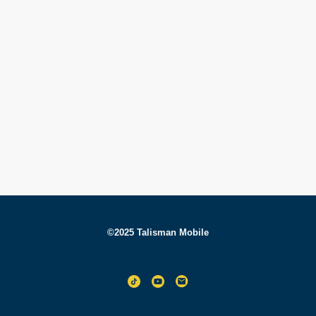
©2025 Talisman Mobile