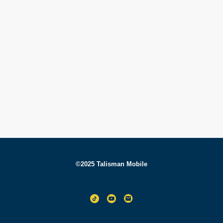
©2025 Talisman Mobile