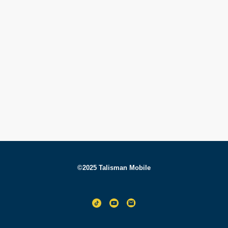
©2025 Talisman Mobile