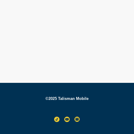
©2025 Talisman Mobile